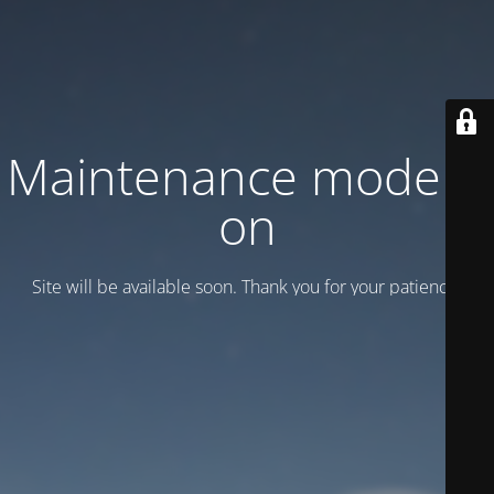
Maintenance mode is
on
Site will be available soon. Thank you for your patience!