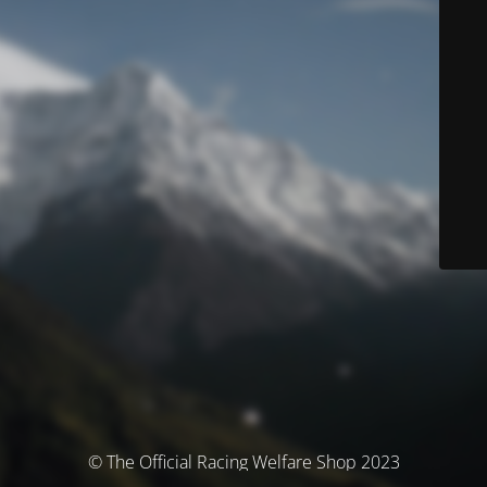
© The Official Racing Welfare Shop 2023