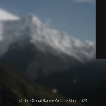
© The Official Racing Welfare Shop 2023