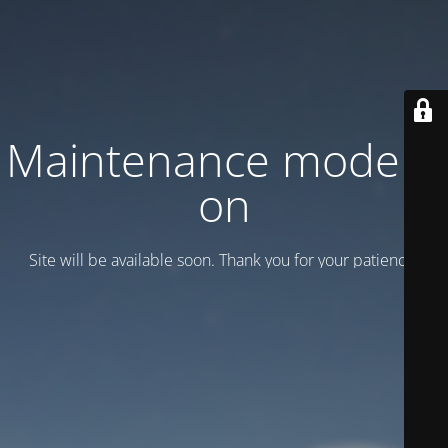
Maintenance mode is
on
Site will be available soon. Thank you for your patience!