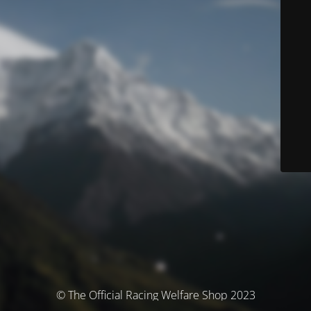
© The Official Racing Welfare Shop 2023