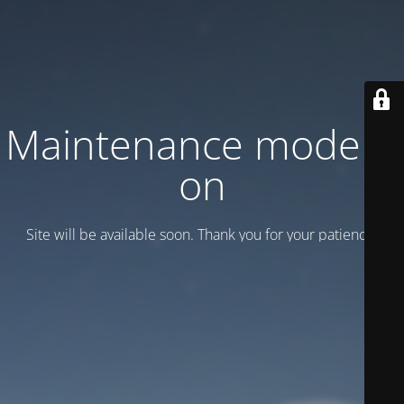
Maintenance mode is
on
Site will be available soon. Thank you for your patience!