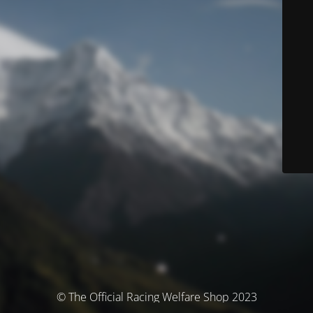
© The Official Racing Welfare Shop 2023