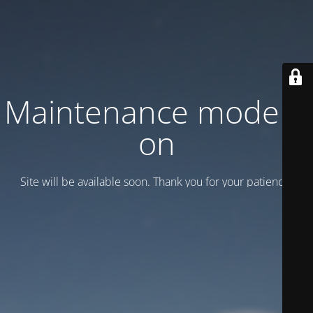
Maintenance mode is
on
Site will be available soon. Thank you for your patience!