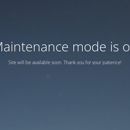
aintenance mode is 
Site will be available soon. Thank you for your patience!