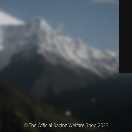
© The Official Racing Welfare Shop 2023