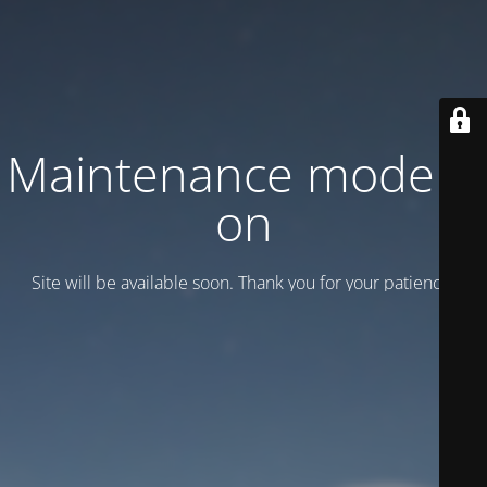
Maintenance mode is
on
Site will be available soon. Thank you for your patience!