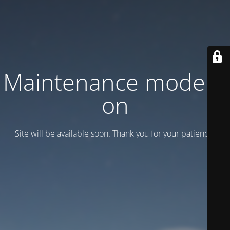
Maintenance mode is
on
Site will be available soon. Thank you for your patience!