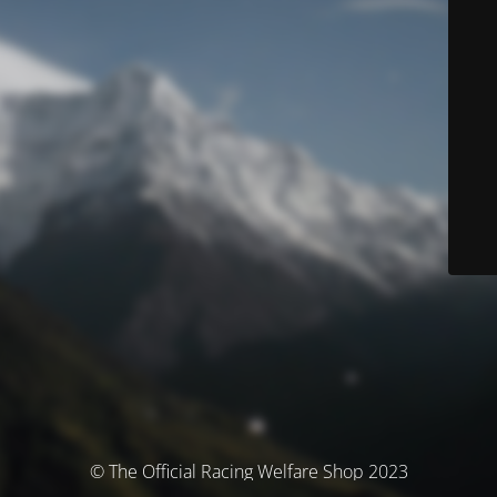
© The Official Racing Welfare Shop 2023